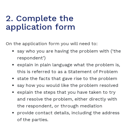
2. Complete the
application form
On the application form you will need to:
say who you are having the problem with (‘the
respondent’)
explain in plain language what the problem is,
this is referred to as a Statement of Problem
state the facts that gave rise to the problem
say how you would like the problem resolved
explain the steps that you have taken to try
and resolve the problem, either directly with
the respondent, or through mediation
provide contact details, including the address
of the parties.