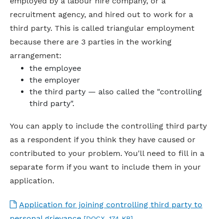
employed by a labour hire company, or a
recruitment agency, and hired out to work for a
third party. This is called triangular employment
because there are 3 parties in the working
arrangement:
the employee
the employer
the third party — also called the "controlling
third party".
You can apply to include the controlling third party
as a respondent if you think they have caused or
contributed to your problem. You'll need to fill in a
separate form if you want to include them in your
application.
Application for joining controlling third party to
personal grievance
[DOCX, 174 KB]