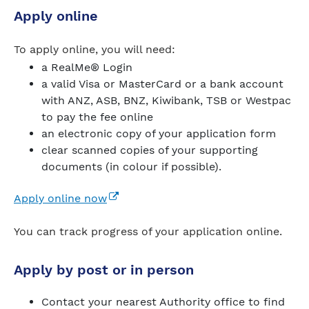
Apply online
To apply online, you will need:
a RealMe® Login
a valid Visa or MasterCard or a bank account
with ANZ, ASB, BNZ, Kiwibank, TSB or Westpac
to pay the fee online
an electronic copy of your application form
clear scanned copies of your supporting
documents (in colour if possible).
(external link)
Apply online now
You can track progress of your application online.
Apply by post or in person
Contact your nearest Authority office to find