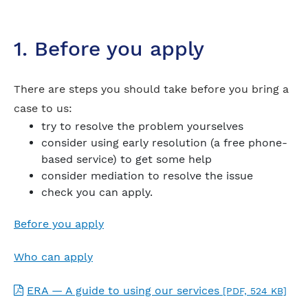
1. Before you apply
There are steps you should take before you bring a
case to us:
try to resolve the problem yourselves
consider using early resolution (a free phone-
based service) to get some help
consider mediation to resolve the issue
check you can apply.
Before you apply
Who can apply
ERA — A guide to using our services
[PDF, 524 KB]