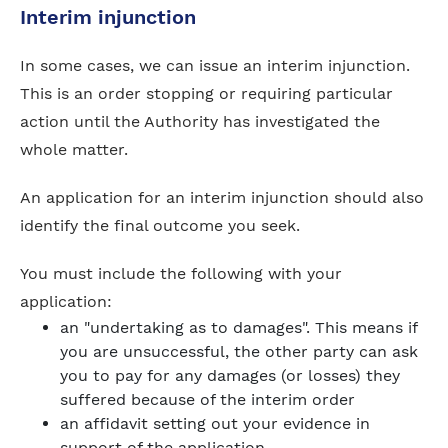
Interim injunction
In some cases, we can issue an interim injunction.
This is an order stopping or requiring particular
action until the Authority has investigated the
whole matter.
An application for an interim injunction should also
identify the final outcome you seek.
You must include the following with your
application:
an "undertaking as to damages". This means if
you are unsuccessful, the other party can ask
you to pay for any damages (or losses) they
suffered because of the interim order
an affidavit setting out your evidence in
support of the application.