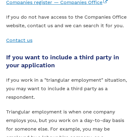
(external link)
Companies register — Companies Office
If you do not have access to the Companies Office
website, contact us and we can search it for you.
Contact us
If you want to include a third party in
your application
If you work in a "triangular employment" situation,
you may want to include a third party as a
respondent.
Triangular employment is when one company
employs you, but you work on a day-to-day basis
for someone else. For example, you may be