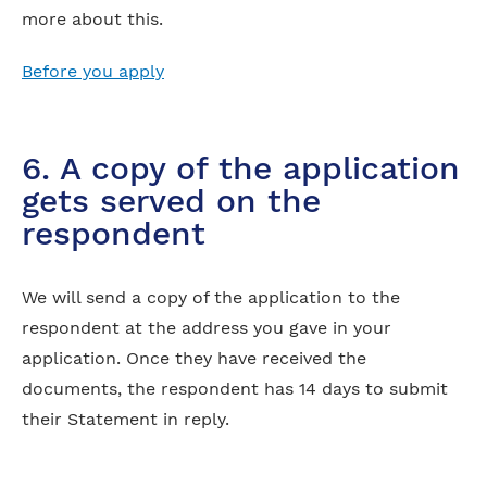
more about this.
Before you apply
6. A copy of the application
gets served on the
respondent
We will send a copy of the application to the
respondent at the address you gave in your
application. Once they have received the
documents, the respondent has 14 days to submit
their Statement in reply.