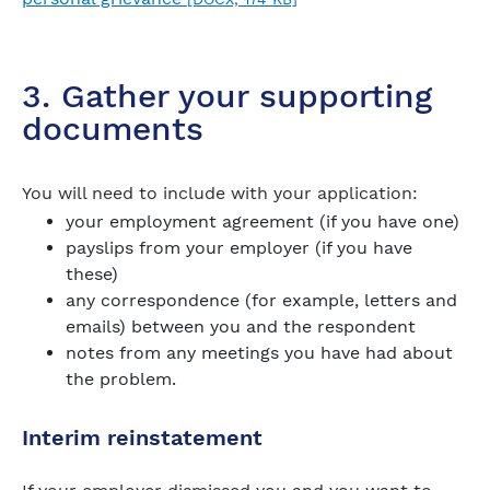
3. Gather your supporting
documents
You will need to include with your application:
your employment agreement (if you have one)
payslips from your employer (if you have
these)
any correspondence (for example, letters and
emails) between you and the respondent
notes from any meetings you have had about
the problem.
Interim reinstatement