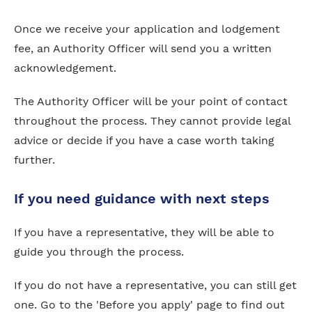
Once we receive your application and lodgement
fee, an Authority Officer will send you a written
acknowledgement.
The Authority Officer will be your point of contact
throughout the process. They cannot provide legal
advice or decide if you have a case worth taking
further.
If you need guidance with next steps
If you have a representative, they will be able to
guide you through the process.
If you do not have a representative, you can still get
one. Go to the 'Before you apply' page to find out