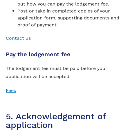
out how you can pay the lodgement fee.
Post or take in completed copies of your
application form, supporting documents and
proof of payment.
Contact us
Pay the lodgement fee
The lodgement fee must be paid before your
application will be accepted.
Fees
5. Acknowledgement of
application