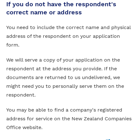
If you do not have the respondent's
correct name or address
You need to include the correct name and physical
address of the respondent on your application
form.
We will serve a copy of your application on the
respondent at the address you provide. If the
documents are returned to us undelivered, we
might need you to personally serve them on the
respondent.
You may be able to find a company's registered
address for service on the New Zealand Companies
Office website.