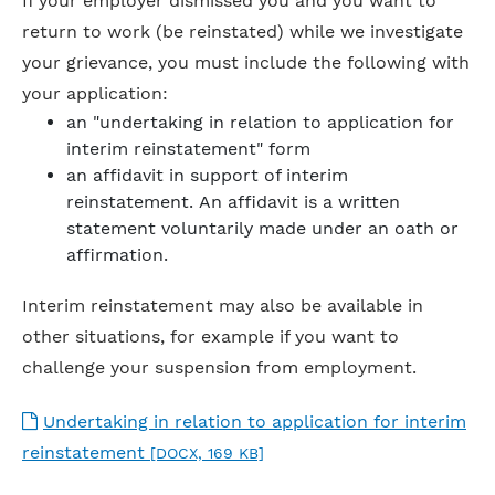
If your employer dismissed you and you want to
return to work (be reinstated) while we investigate
your grievance, you must include the following with
your application:
an "undertaking in relation to application for
interim reinstatement" form
an affidavit in support of interim
reinstatement. An affidavit is a written
statement voluntarily made under an oath or
affirmation.
Interim reinstatement may also be available in
other situations, for example if you want to
challenge your suspension from employment.
Undertaking in relation to application for interim
reinstatement
[DOCX, 169 KB]