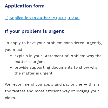
Application form
Application to Authority
[DOCX, 172 KB]
If your problem is urgent
To apply to have your problem considered urgently,
you must:
explain in your Statement of Problem why the
matter is urgent
provide supporting documents to show why
the matter is urgent.
We recommend you apply and pay online — this is
the fastest and most efficient way of lodging your
claim.