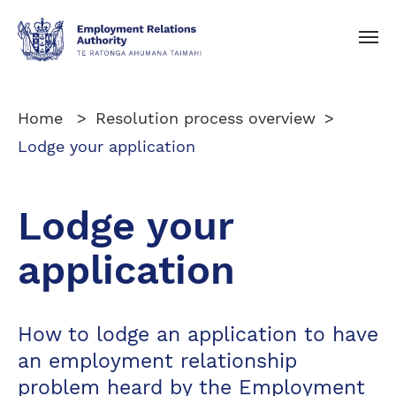
Toggle navigation
Home
Resolution process overview
Lodge your application
Lodge your
application
How to lodge an application to have
an employment relationship
problem heard by the Employment