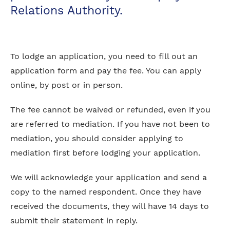
Relations Authority.
To lodge an application, you need to fill out an
application form and pay the fee. You can apply
online, by post or in person.
The fee cannot be waived or refunded, even if you
are referred to mediation. If you have not been to
mediation, you should consider applying to
mediation first before lodging your application.
We will acknowledge your application and send a
copy to the named respondent. Once they have
received the documents, they will have 14 days to
submit their statement in reply.