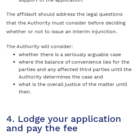
The affidavit should address the legal questions
that the Authority must consider before deciding
whether or not to issue an interim injunction.
The Authority will consider:
whether there is a seriously arguable case
where the balance of convenience lies for the
parties and any affected third parties until the
Authority determines the case and
what is the overall justice of the matter until
then.
4. Lodge your application
and pay the fee