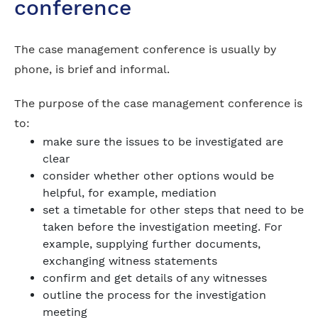
conference
The case management conference is usually by
phone, is brief and informal.
The purpose of the case management conference is
to:
make sure the issues to be investigated are
clear
consider whether other options would be
helpful, for example, mediation
set a timetable for other steps that need to be
taken before the investigation meeting. For
example, supplying further documents,
exchanging witness statements
confirm and get details of any witnesses
outline the process for the investigation
meeting