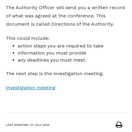
The Authority Officer will send you a written record
of what was agreed at the conference. This
document is called Directions of the Authority.
This could include:
action steps you are required to take
information you must provide
any deadlines you must meet.
The next step is the investigation meeting.
Investigation meeting
LAST MODIFIED:
27 JULY 2026