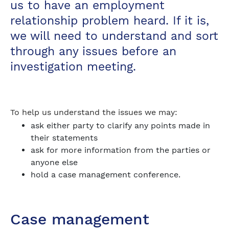
us to have an employment
relationship problem heard. If it is,
we will need to understand and sort
through any issues before an
investigation meeting.
To help us understand the issues we may:
ask either party to clarify any points made in
their statements
ask for more information from the parties or
anyone else
hold a case management conference.
Case management