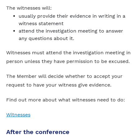
The witnesses will:
usually provide their evidence in writing in a
witness statement
attend the investigation meeting to answer
any questions about it.
Witnesses must attend the investigation meeting in
person unless they have permission to be excused.
The Member will decide whether to accept your
request to have your witness give evidence.
Find out more about what witnesses need to do:
Witnesses
After the conference