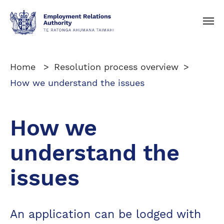
Toggle navigation
Home
Resolution process overview
How we understand the issues
How we
understand the
issues
An application can be lodged with