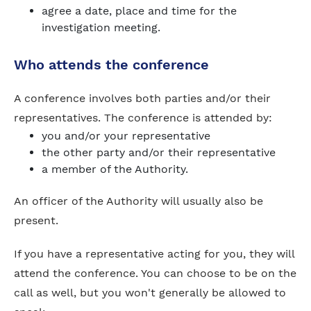
agree a date, place and time for the
investigation meeting.
Who attends the conference
A conference involves both parties and/or their
representatives. The conference is attended by:
you and/or your representative
the other party and/or their representative
a member of the Authority.
An officer of the Authority will usually also be
present.
If you have a representative acting for you, they will
attend the conference. You can choose to be on the
call as well, but you won't generally be allowed to