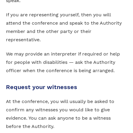
speak.
If you are representing yourself, then you will
attend the conference and speak to the Authority
member and the other party or their
representative.
We may provide an interpreter if required or help
for people with disabilities — ask the Authority
officer when the conference is being arranged.
Request your witnesses
At the conference, you will usually be asked to
confirm any witnesses you would like to give
evidence. You can ask anyone to be a witness
before the Authority.