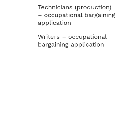
Technicians (production)
– occupational bargaining
application
Writers – occupational
bargaining application