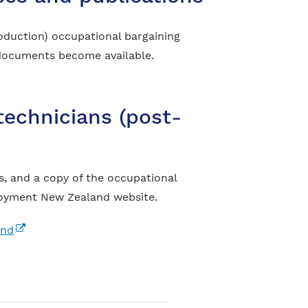
oduction) occupational bargaining
w documents become available.
technicians (post-
, and a copy of the occupational
ployment New Zealand website.
(external link)
and