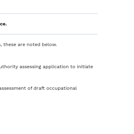
ce.
ss, these are noted below.
hority assessing application to initiate
ssessment of draft occupational