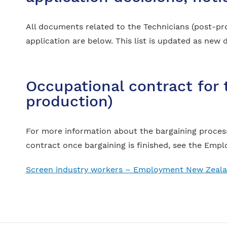
All documents related to the Technicians (post-pr
application are below. This list is updated as ne
Occupational contract for 
production)
For more information about the bargaining process
contract once bargaining is finished, see the Em
Screen industry workers – Employment New Zeal