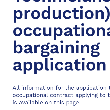
production)
occupation
bargaining
application
All information for the application t
occupational contract applying to 
is available on this page.