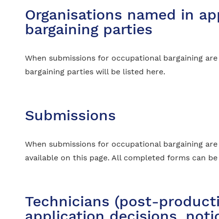
Organisations named in app
bargaining parties
When submissions for occupational bargaining are
bargaining parties will be listed here.
Submissions
When submissions for occupational bargaining are 
available on this page. All completed forms can b
Technicians (post-producti
application decisions, not