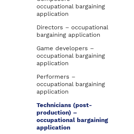
occupational bargaining
application
Directors – occupational
bargaining application
Game developers –
occupational bargaining
application
Performers –
occupational bargaining
application
Technicians (post-
production) –
occupational bargaining
application