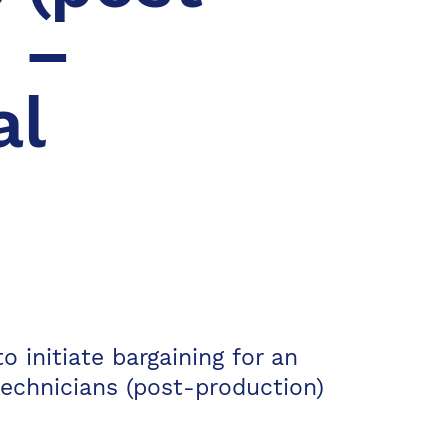
 –
al
o initiate bargaining for an
technicians (post-production)