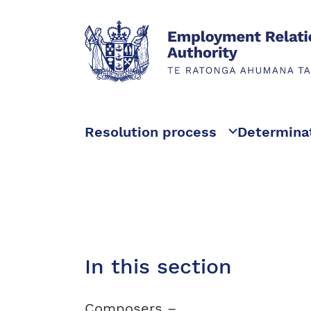
Resolution process
Determina
In this section
Composers –