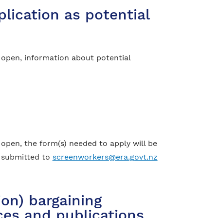
lication as potential
 open, information about potential
open, the form(s) needed to apply will be
e submitted to
screenworkers@era.govt.nz
on) bargaining
ices and publications