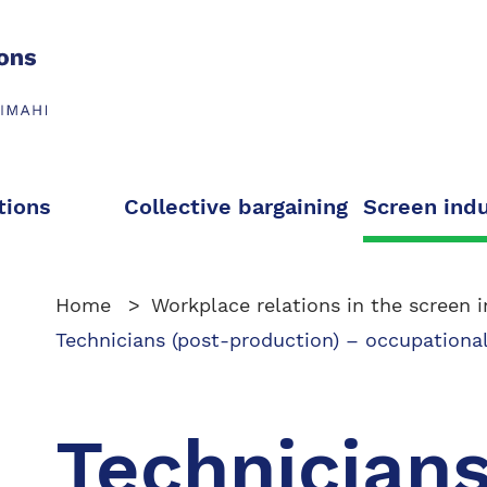
tions
Collective bargaining
Screen ind
Home
Workplace relations in the screen i
Technicians (post-production) – occupational
Technicians