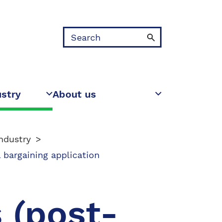
Search
ustry
About us
ndustry
 bargaining application
 (post-