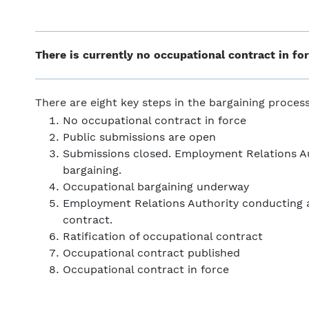
There is currently no occupational contract in for
There are eight key steps in the bargaining proce
No occupational contract in force
Public submissions are open
Submissions closed. Employment Relations Aut
bargaining.
Occupational bargaining underway
Employment Relations Authority conducting a
contract.
Ratification of occupational contract
Occupational contract published
Occupational contract in force