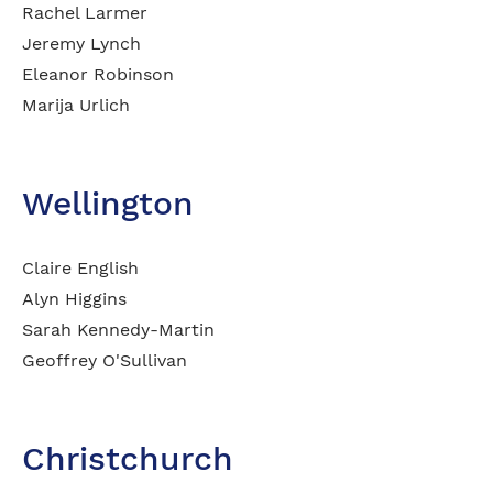
Rachel Larmer
Jeremy Lynch
Eleanor Robinson
Marija Urlich
Wellington
Claire English
Alyn Higgins
Sarah Kennedy-Martin
Geoffrey O'Sullivan​
Christchurch