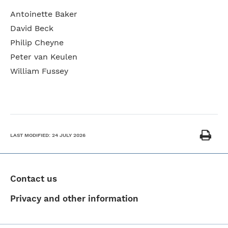
Antoinette Baker
David Beck
Philip Cheyne
Peter van Keulen
William Fussey
LAST MODIFIED:
24 JULY 2026
Contact us
Privacy and other information