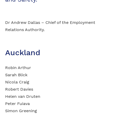
Dr Andrew Dallas – Chief of the Employment
Relations Authority.
Auckland
Robin Arthur
Sarah Blick
Nicola Craig
Robert Davies
Helen van Druten
Peter Fuiava
Simon Greening