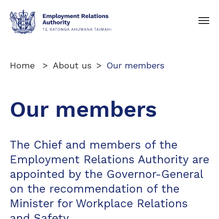
Toggle navigation
Home
About us
Our members
Our members
The Chief and members of the
Employment Relations Authority are
appointed by the Governor-General
on the recommendation of the
Minister for Workplace Relations
and Safety.